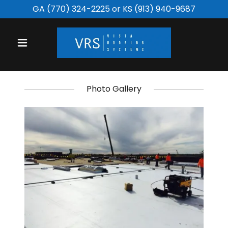
GA
(770) 324-2225
or KS
(913) 940-9687
Photo Gallery