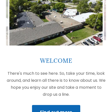
WELCOME
There's much to see here. So, take your time, look
around, and learn all there is to know about us. We
hope you enjoy our site and take a moment to
drop us a line.