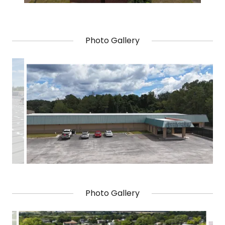
Photo Gallery
Photo Gallery